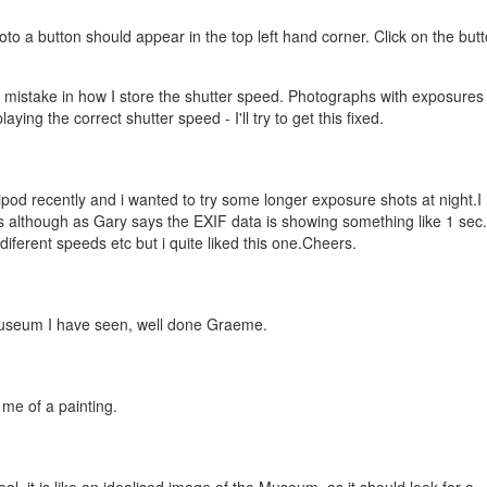
o a button should appear in the top left hand corner. Click on the but
a mistake in how I store the shutter speed. Photographs with exposures
ying the correct shutter speed - I'll try to get this fixed.
pod recently and i wanted to try some longer exposure shots at night.I
 although as Gary says the EXIF data is showing something like 1 sec.
iferent speeds etc but i quite liked this one.Cheers.
useum I have seen, well done Graeme.
s me of a painting.