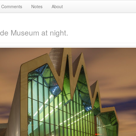
Comments
Notes
About
ide Museum at night.