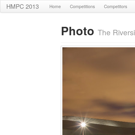
HMPC 2013
Home
Competitions
Competitors
Photo
The Rivers