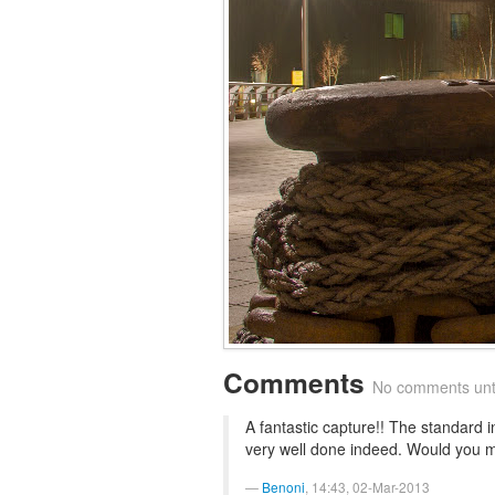
Comments
No comments until
A fantastic capture!! The standard
very well done indeed. Would you m
Benoni
, 14:43, 02-Mar-2013