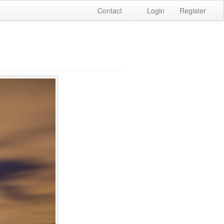
Contact
Login
Register