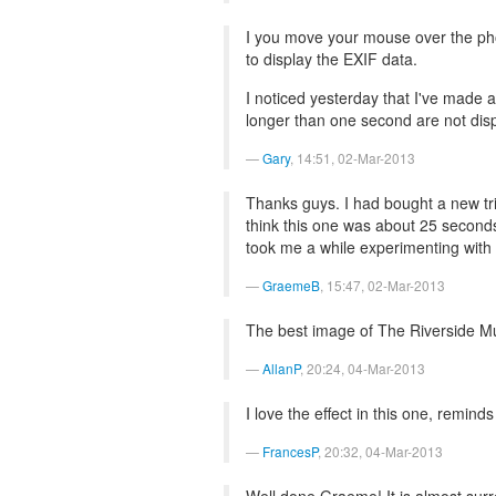
I you move your mouse over the phot
to display the EXIF data.
I noticed yesterday that I've made 
longer than one second are not displa
Gary
, 14:51, 02-Mar-2013
Thanks guys. I had bought a new tri
think this one was about 25 seconds
took me a while experimenting with d
GraemeB
, 15:47, 02-Mar-2013
The best image of The Riverside M
AllanP
, 20:24, 04-Mar-2013
I love the effect in this one, remind
FrancesP
, 20:32, 04-Mar-2013