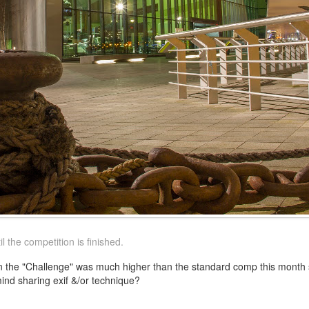
 the competition is finished.
 in the "Challenge" was much higher than the standard comp this month
ind sharing exif &/or technique?