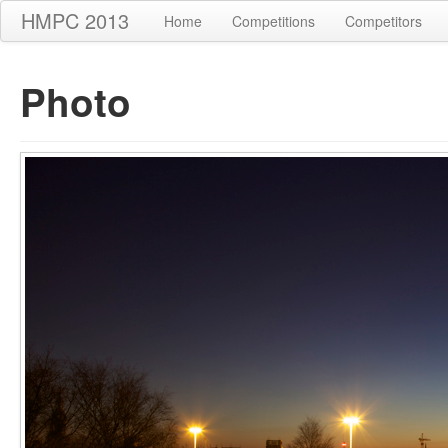
HMPC 2013
Home
Competitions
Competitors
Photo