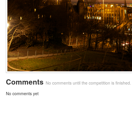
Comments
No comments until the competition is finished.
No comments yet