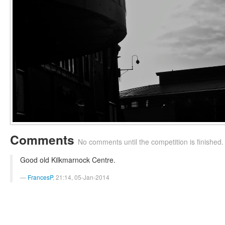
Comments
No comments until the competition is finished.
Good old Kilkmarnock Centre.
FrancesP
, 21:14, 05-Jan-2014