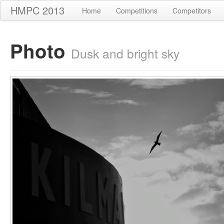
HMPC 2013
Home
Competitions
Competitors
Photo
Dusk and bright sky